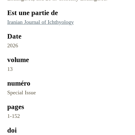
Est une partie de
Iranian Journal of Ichthyology
Date
2026
volume
13
numéro
Special Issue
pages
1-152
doi