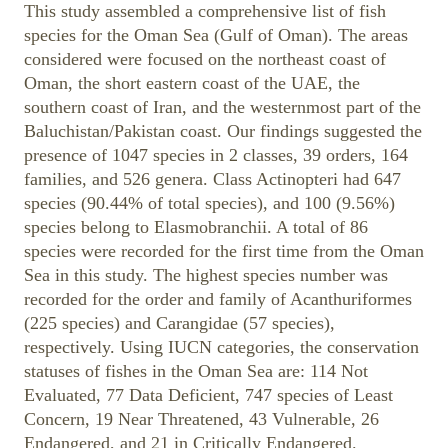
This study assembled a comprehensive list of fish
species for the Oman Sea (Gulf of Oman). The areas
considered were focused on the northeast coast of
Oman, the short eastern coast of the UAE, the
southern coast of Iran, and the westernmost part of the
Baluchistan/Pakistan coast. Our findings suggested the
presence of 1047 species in 2 classes, 39 orders, 164
families, and 526 genera. Class Actinopteri had 647
species (90.44% of total species), and 100 (9.56%)
species belong to Elasmobranchii. A total of 86
species were recorded for the first time from the Oman
Sea in this study. The highest species number was
recorded for the order and family of Acanthuriformes
(225 species) and Carangidae (57 species),
respectively. Using IUCN categories, the conservation
statuses of fishes in the Oman Sea are: 114 Not
Evaluated, 77 Data Deficient, 747 species of Least
Concern, 19 Near Threatened, 43 Vulnerable, 26
Endangered, and 21 in Critically Endangered.