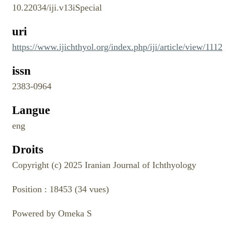
10.22034/iji.v13iSpecial
uri
https://www.ijichthyol.org/index.php/iji/article/view/1112
issn
2383-0964
Langue
eng
Droits
Copyright (c) 2025 Iranian Journal of Ichthyology
Position :
18453
(
34
vues)
Powered by Omeka S