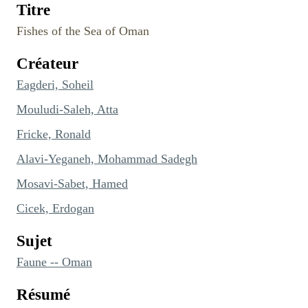
Titre
Fishes of the Sea of Oman
Créateur
Eagderi, Soheil
Mouludi-Saleh, Atta
Fricke, Ronald
Alavi-Yeganeh, Mohammad Sadegh
Mosavi-Sabet, Hamed
Cicek, Erdogan
Sujet
Faune -- Oman
Résumé