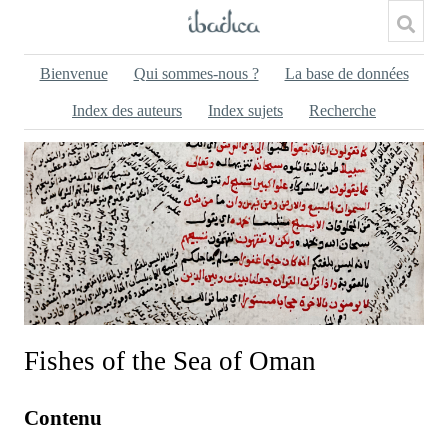
Bienvenue
Qui sommes-nous ?
La base de données
Index des auteurs
Index sujets
Recherche
Fishes of the Sea of Oman
Contenu