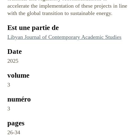
accelerate the implementation of these projects in line
with the global transition to sustainable energy.
Est une partie de
Libyan Journal of Contemporary Academic Studies
Date
2025
volume
3
numéro
3
pages
26-34