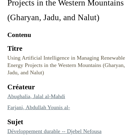
Projects in the Western Mountains
(Gharyan, Jadu, and Nalut)
Contenu
Titre
Using Artificial Intelligence in Managing Renewable
Energy Projects in the Western Mountains (Gharyan,
Jadu, and Nalut)
Créateur
Abughalia, Jalal al-Mahdi
Farjani, Abdullah Younis al-
Sujet
Développement durable -- Djebel Nefousa