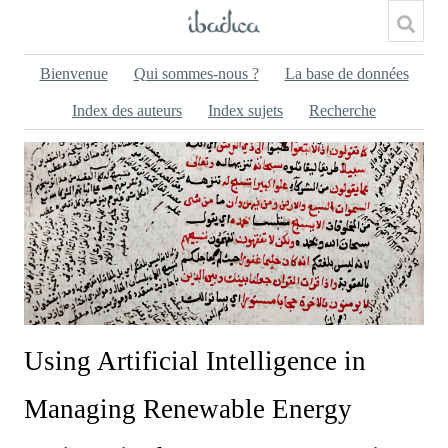
Bienvenue
Qui sommes-nous ?
La base de données
Index des auteurs
Index sujets
Recherche
Using Artificial Intelligence in
Managing Renewable Energy