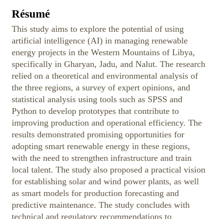
Résumé
This study aims to explore the potential of using
artificial intelligence (AI) in managing renewable
energy projects in the Western Mountains of Libya,
specifically in Gharyan, Jadu, and Nalut. The research
relied on a theoretical and environmental analysis of
the three regions, a survey of expert opinions, and
statistical analysis using tools such as SPSS and
Python to develop prototypes that contribute to
improving production and operational efficiency. The
results demonstrated promising opportunities for
adopting smart renewable energy in these regions,
with the need to strengthen infrastructure and train
local talent. The study also proposed a practical vision
for establishing solar and wind power plants, as well
as smart models for production forecasting and
predictive maintenance. The study concludes with
technical and regulatory recommendations to