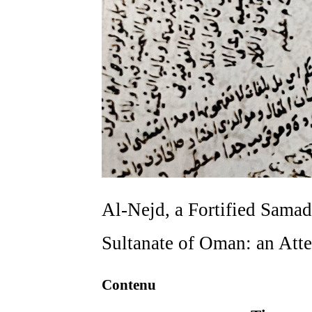
Al-Nejd, a Fortified Samad
Sultanate of Oman: an Att
Contenu