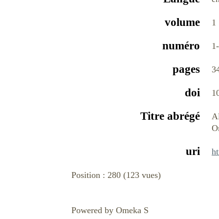
volume
1
numéro
1
pages
3
doi
1
Titre abrégé
A
O
uri
ht
Position :
280
(
123
vues)
Powered by Omeka S