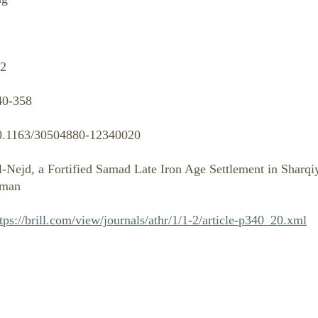
-2
40-358
0.1163/30504880-12340020
l-Nejd, a Fortified Samad Late Iron Age Settlement in Sharqi
man
tps://brill.com/view/journals/athr/1/1-2/article-p340_20.xml