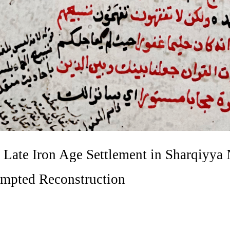
 Late Iron Age Settlement in Sharqiyya
empted Reconstruction