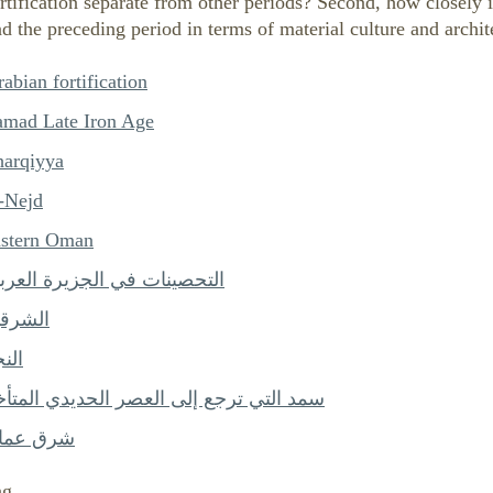
rtification separate from other periods? Second, how closely i
d the preceding period in terms of material culture and archit
abian fortification
amad Late Iron Age
harqiyya
l-Nejd
astern Oman
لتحصينات في الجزيرة العربية
لشرقية
نجد
مد التي ترجع إلى العصر الحديدي المتأخر
رق عمان
ng