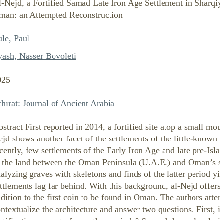
l-Nejd, a Fortified Samad Late Iron Age Settlement in Sharqi
man: an Attempted Reconstruction
le, Paul
yash, Nasser Bovoleti
025
hīrat: Journal of Ancient Arabia
stract First reported in 2014, a fortified site atop a small mou
jd shows another facet of the settlements of the little-know
cently, few settlements of the Early Iron Age and late pre-Is
n the land between the Oman Peninsula (U.A.E.) and Oman’s 
alyzing graves with skeletons and finds of the latter period y
ttlements lag far behind. With this background, al-Nejd offers
dition to the first coin to be found in Oman. The authors att
ntextualize the architecture and answer two questions. First, 