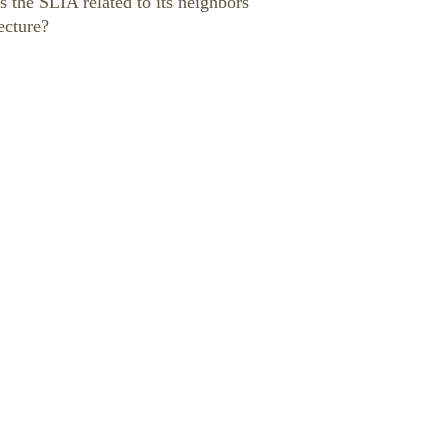
s the SLIA related to its neighbors
ecture?