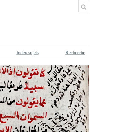
Index sujets
Recherche