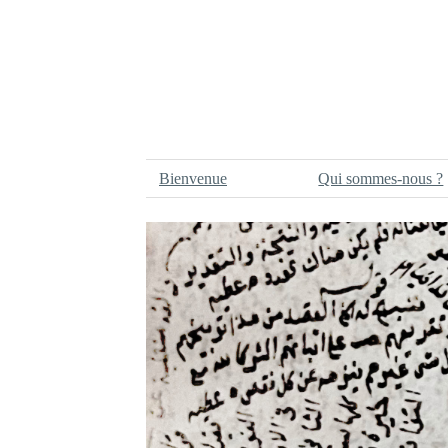
Bienvenue
Qui sommes-nous ?