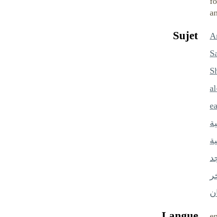
fo
an
Sujet
Ar
S
S
a
e
ا
ا
ال
س
ش
Langue
e