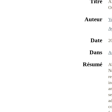
Titre
A
O
Auteur
Yu
A
Date
2
Dans
At
Résumé
Ab
Ne
re
i
an
se
ad
co