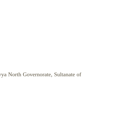
yya North Governorate, Sultanate of