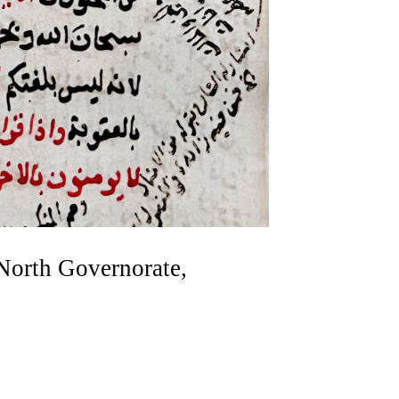
 North Governorate,