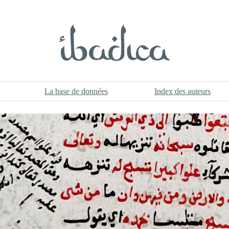
La base de données
Index des auteurs