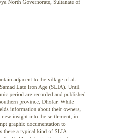
yya North Governorate, Sultanate of
ntain adjacent to the village of al-
n Samad Late Iron Age (SLIA). Until
lamic period are recorded and published
southern province, Dhofar. While
ields information about their owners,
 new insight into the settlement, in
empt graphic documentation to
is there a typical kind of SLIA