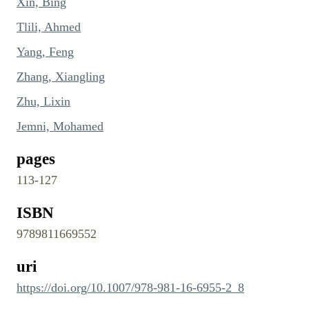
Xin, Bing
Tlili, Ahmed
Yang, Feng
Zhang, Xiangling
Zhu, Lixin
Jemni, Mohamed
pages
113-127
ISBN
9789811669552
uri
https://doi.org/10.1007/978-981-16-6955-2_8