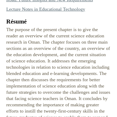
Lecture Notes in Educational Technology
Résumé
The purpose of the present chapter is to give the
reader an overview of the current science education
research in Oman. The chapter focuses on three main
sections as an overview of the country, an overview of
the education development, and the current situation
of science education. It addresses the emerging
technologies in relation to science education including
blended education and e-learning developments. The
chapter then discusses the requirements for better
implementation of science education along with the
future strategies to overcome the challenges and issues
that facing science teachers in Oman. It concludes by
recommending the importance of making greater
efforts to instill the twenty-first-century skills in the