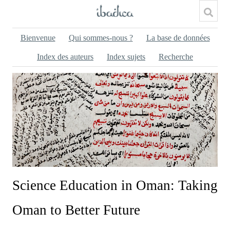
Bienvenue
Qui sommes-nous ?
La base de données
Index des auteurs
Index sujets
Recherche
Science Education in Oman: Taking
Oman to Better Future