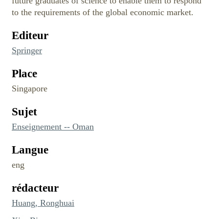
future graduates of science to enable them to respond
to the requirements of the global economic market.
Editeur
Springer
Place
Singapore
Sujet
Enseignement -- Oman
Langue
eng
rédacteur
Huang, Ronghuai