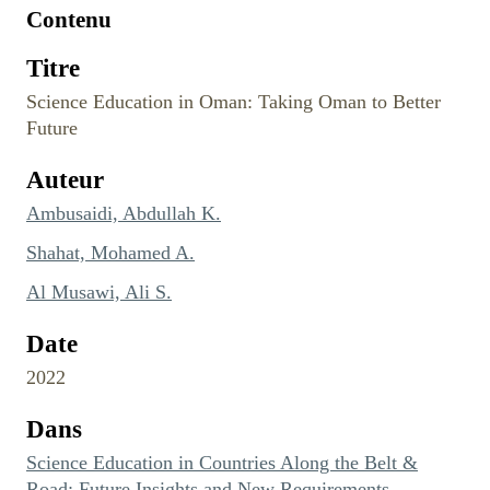
Contenu
Titre
Science Education in Oman: Taking Oman to Better
Future
Auteur
Ambusaidi, Abdullah K.
Shahat, Mohamed A.
Al Musawi, Ali S.
Date
2022
Dans
Science Education in Countries Along the Belt &
Road: Future Insights and New Requirements