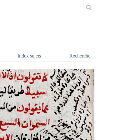
Index sujets
Recherche