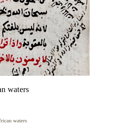
an waters
rican waters