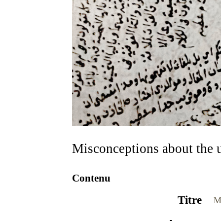
Misconceptions about the 
Contenu
Titre
M