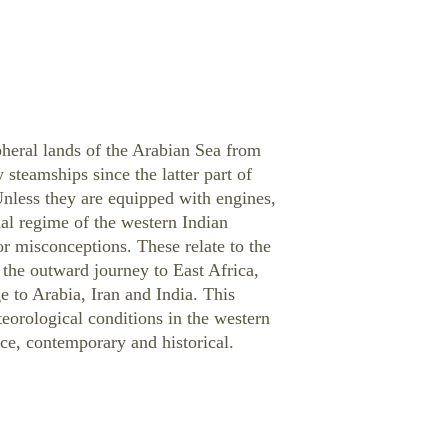
pheral lands of the Arabian Sea from
teamships since the latter part of
 Unless they are equipped with engines,
al regime of the western Indian
 misconceptions. These relate to the
 the outward journey to East Africa,
 to Arabia, Iran and India. This
teorological conditions in the western
ce, contemporary and historical.