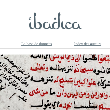
La base de données
Index des auteurs