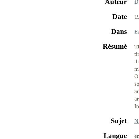
Auteur
D
Date
1
Dans
E
Résumé
Th
t
th
m
O
so
a
ar
In
Sujet
N
Langue
e