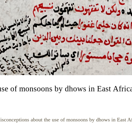
use of monsoons by dhows in East Afric
isconceptions about the use of monsoons by dhows in East Af