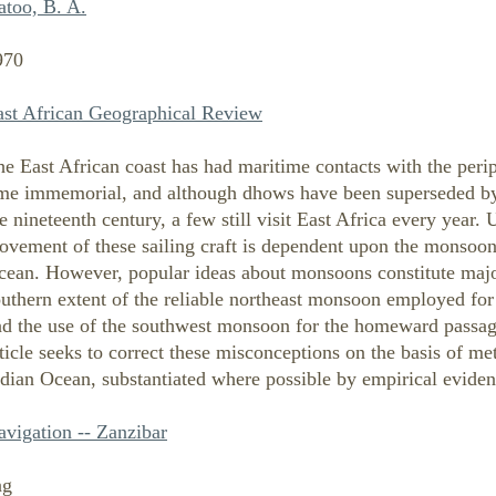
atoo, B. A.
970
ast African Geographical Review
e East African coast has had maritime contacts with the peri
ime immemorial, and although dhows have been superseded by s
e nineteenth century, a few still visit East Africa every year.
ovement of these sailing craft is dependent upon the monsoon
cean. However, popular ideas about monsoons constitute major
uthern extent of the reliable northeast monsoon employed for
nd the use of the southwest monsoon for the homeward passage
ticle seeks to correct these misconceptions on the basis of me
dian Ocean, substantiated where possible by empirical eviden
avigation -- Zanzibar
ng