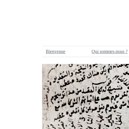
Bienvenue
Qui sommes-nous ?