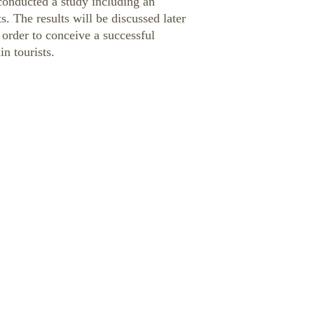
e conducted a study including an
s. The results will be discussed later
 order to conceive a successful
in tourists.