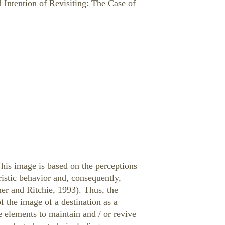
 Intention of Revisiting: The Case of
 This image is based on the perceptions
ristic behavior and, consequently,
er and Ritchie, 1993). Thus, the
of the image of a destination as a
 elements to maintain and / or revive