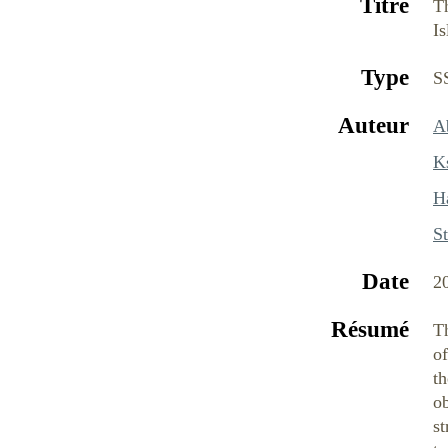
Titre
Th
Is
Type
S
Auteur
Ab
K
H
St
Date
2
Résumé
Th
of
th
ob
st