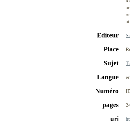
to
an
on
at
Editeur
S
Place
R
Sujet
T
Langue
e
Numéro
I
pages
2
uri
h