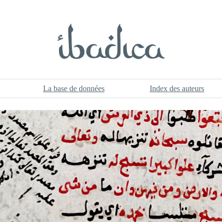
La base de données
Index des auteurs