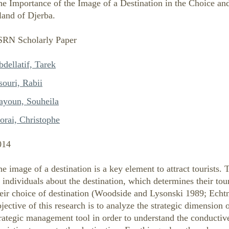
e Importance of the Image of a Destination in the Choice and
land of Djerba.
SRN Scholarly Paper
dellatif, Tarek
souri, Rabii
ayoun, Souheila
orai, Christophe
014
e image of a destination is a key element to attract tourists.
 individuals about the destination, which determines their tou
eir choice of destination (Woodside and Lysonski 1989; Echtn
jective of this research is to analyze the strategic dimension 
rategic management tool in order to understand the conductive