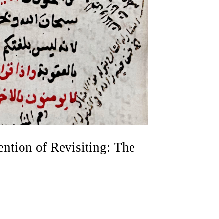
ention of Revisiting: The