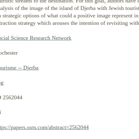
uristic streams to the destination. For this goal, authors hav
alysis of the image of the island of Djerba with Jewish tourist
 strategic options of what could a positive image represent in
traction strategy which arouses the intention of revisiting with
ocial Science Research Network
ochester
ourisme -- Djerba
ng
D 2562044
4
ttps://papers.ssrn.com/abstract=2562044