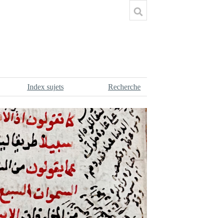
Index sujets
Recherche