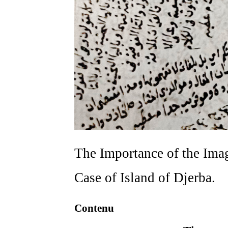
The Importance of the Imag
Case of Island of Djerba.
Contenu