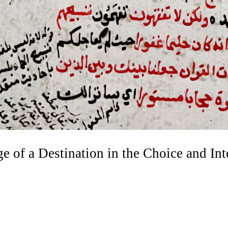
e of a Destination in the Choice and Int