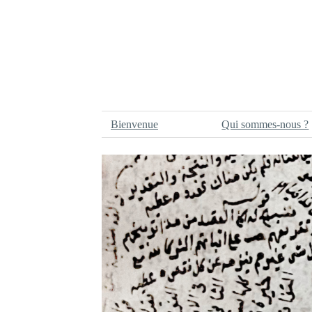
Bienvenue
Qui sommes-nous ?