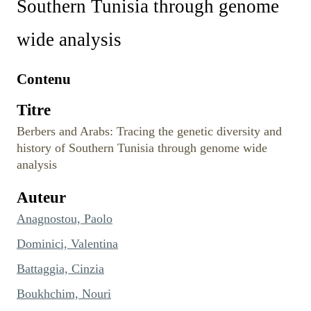
Southern Tunisia through genome
wide analysis
Contenu
Titre
Berbers and Arabs: Tracing the genetic diversity and
history of Southern Tunisia through genome wide
analysis
Auteur
Anagnostou, Paolo
Dominici, Valentina
Battaggia, Cinzia
Boukhchim, Nouri