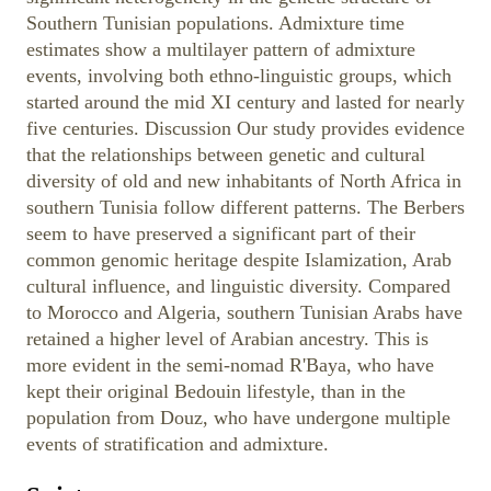
Southern Tunisian populations. Admixture time
estimates show a multilayer pattern of admixture
events, involving both ethno-linguistic groups, which
started around the mid XI century and lasted for nearly
five centuries. Discussion Our study provides evidence
that the relationships between genetic and cultural
diversity of old and new inhabitants of North Africa in
southern Tunisia follow different patterns. The Berbers
seem to have preserved a significant part of their
common genomic heritage despite Islamization, Arab
cultural influence, and linguistic diversity. Compared
to Morocco and Algeria, southern Tunisian Arabs have
retained a higher level of Arabian ancestry. This is
more evident in the semi-nomad R'Baya, who have
kept their original Bedouin lifestyle, than in the
population from Douz, who have undergone multiple
events of stratification and admixture.