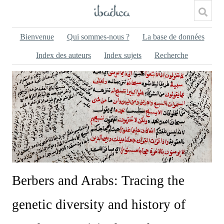
Bienvenue
Qui sommes-nous ?
La base de données
Index des auteurs
Index sujets
Recherche
Berbers and Arabs: Tracing the
genetic diversity and history of