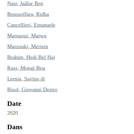
Nasr, Jaâfar Ben
Boussoffara, Ridha
Cancellieri, Emanuele
Marnaoui, Marwa
Marzouki, Meriem
Brahim, Hedi Bel Haj
Rass, Mongi Bou
Lernia, Savino di
Bisol, Giovanni Destro
Date
2020
Dans