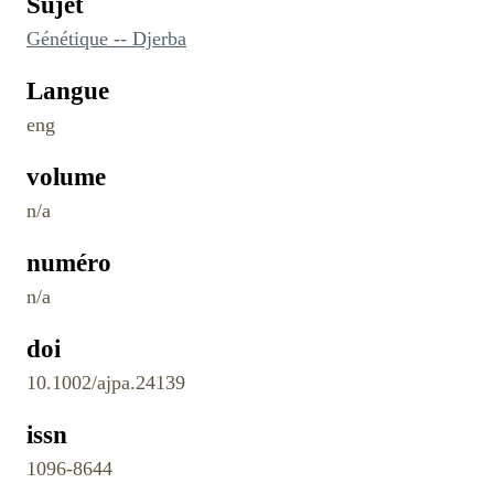
Sujet
Génétique -- Djerba
Langue
eng
volume
n/a
numéro
n/a
doi
10.1002/ajpa.24139
issn
1096-8644