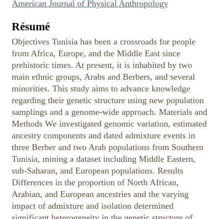
American Journal of Physical Anthropology
Résumé
Objectives Tunisia has been a crossroads for people
from Africa, Europe, and the Middle East since
prehistoric times. At present, it is inhabited by two
main ethnic groups, Arabs and Berbers, and several
minorities. This study aims to advance knowledge
regarding their genetic structure using new population
samplings and a genome-wide approach. Materials and
Methods We investigated genomic variation, estimated
ancestry components and dated admixture events in
three Berber and two Arab populations from Southern
Tunisia, mining a dataset including Middle Eastern,
sub-Saharan, and European populations. Results
Differences in the proportion of North African,
Arabian, and European ancestries and the varying
impact of admixture and isolation determined
significant heterogeneity in the genetic structure of