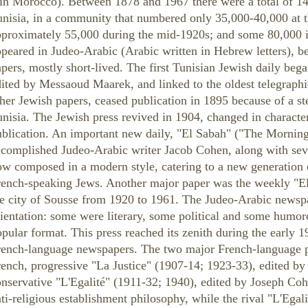
 in Morocco). Between 1878 and 1967 there were a total of 1
nisia, in a community that numbered only 35,000-40,000 at t
pproximately 55,000 during the mid-1920s; and some 80,000 i
peared in Judeo-Arabic (Arabic written in Hebrew letters), 
pers, mostly short-lived. The first Tunisian Jewish daily beg
ited by Messaoud Maarek, and linked to the oldest telegraphic
her Jewish papers, ceased publication in 1895 because of a s
nisia. The Jewish press revived in 1904, changed in characte
blication. An important new daily, "El Sabah" ("The Morning,
ccomplished Judeo-Arabic writer Jacob Cohen, along with sev
ow composed in a modern style, catering to a new generation 
rench-speaking Jews. Another major paper was the weekly "El
he city of Sousse from 1920 to 1961. The Judeo-Arabic newspa
ientation: some were literary, some political and some humoro
pular format. This press reached its zenith during the early 1
rench-language newspapers. The two major French-language pa
rench, progressive "La Justice" (1907-14; 1923-33), edited 
onservative "L'Egalité" (1911-32; 1940), edited by Joseph Co
ti-religious establishment philosophy, while the rival "L'Egali