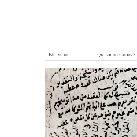
Bienvenue
Qui sommes-nous ?