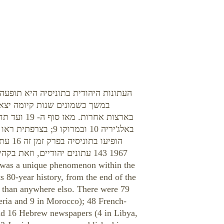
ת ישראל בארצות המזרח וצפון אפריקה:
נים יהודיים, ללא השוואה לנעשה
s 80-year history, from the end of the
s than anywhere elso. There were 79
eria and 9 in Morocco); 48 French-
nd 16 Hebrew newspapers (4 in Libya,