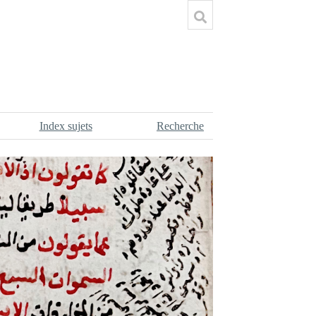
Index sujets
Recherche