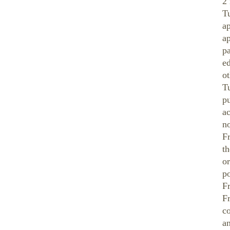
2
Tu
a
ap
pa
ed
ot
Tu
pu
a
n
F
t
or
po
F
F
c
an