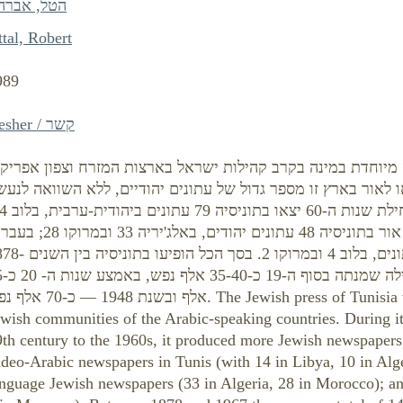
טל, אברהם
tal, Robert
989
Kesher / קשר
עתונות היהודית בתוניסיה היא תופעה מיוחדת במינה בקרב קהילו
משך כשמונים שנות קיומה יצאו לאור בארץ זו מספר גדול של עתו
 בצרפתית ראו אור בתוניסיה 48 עתונים יהודים, באלג'יריה 33 ובמרוקו 28; בעברית
נים, בלוב 4 ובמרוקו 2. בסך הכל הופיעו בתוניסיה בין השנים 1878-
 שנות ה- 20 כ-55
 אלף נפש. The Jewish press of Tunisia was a unique phenomenon within the
wish communities of the Arabic-speaking countries. During it
9th century to the 1960s, it produced more Jewish newspaper
udeo-Arabic newspapers in Tunis (with 14 in Libya, 10 in Alg
anguage Jewish newspapers (33 in Algeria, 28 in Morocco); a