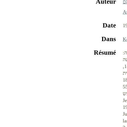
Auteur
ה
At
Date
1
Dans
Résumé
ה
ב
בארצות אחרות. מאז סוף ה- 19 ועד תחילת שנות ה-60 יצאו בתוניסיה 79 עתונים ביהודית-ערבית, בלוב 14,
באלג'יריה 10 ובמרוקו 9;
הופיעו בתוניסיה בפרק זמן זה 16 עתו
1967 143 עתונים יהודיים, וזאת בקהילה שמנתה בסוף ה-19 כ-35-40 אלף נפש, באמצע
אלף ובשנת 1948 — כ-70
Je
1
J
l