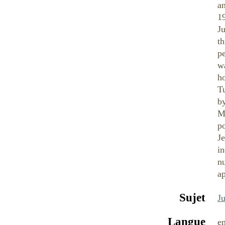
a
1
Ju
th
p
w
ho
Tu
by
Mo
po
Je
i
nu
a
Sujet
J
Langue
e