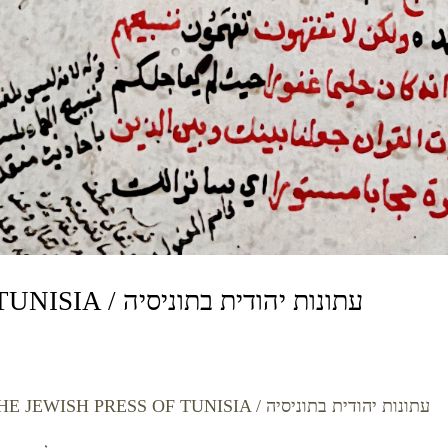
THE JEWISH PRESS OF TUNISIA / עתונות יהודית בתוניסיה
THE JEWISH PRESS OF TUNISIA / עתונות יהודית בתוניסיה