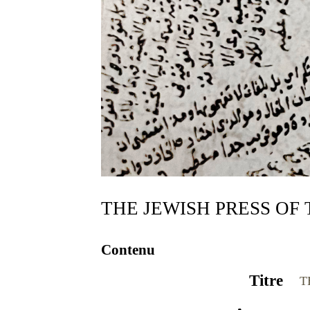
Contenu
Titre