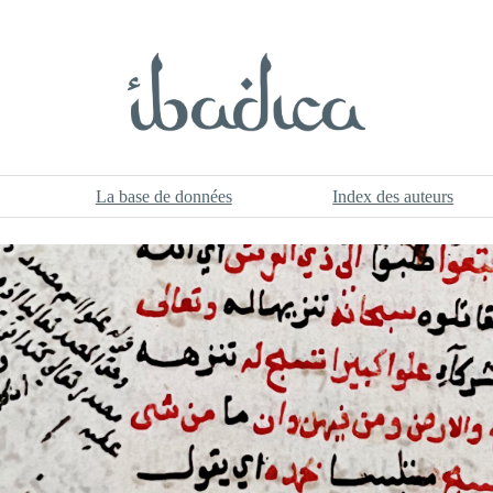
La base de données
Index des auteurs