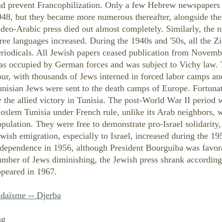
nd prevent Francophilization. Only a few Hebrew newspapers 
948, but they became more numerous thereafter, alongside th
deo-Arabic press died out almost completely. Similarly, the n
ree languages increased. During the 1940s and '50s, all the 
eriodicals. All Jewish papers ceased publication from Nove
as occupied by German forces and was subject to Vichy law. 
ur, with thousands of Jews interned in forced labor camps a
nisian Jews were sent to the death camps of Europe. Fortuna
 the allied victory in Tunisia. The post-World War II period
slem Tunisia under French rule, unlike its Arab neighbors, w
pulation. They were free to demonstrate pro-Israel solidarity, 
wish emigration, especially to Israel, increased during the 19
ndependence in 1956, although President Bourguiba was favora
mber of Jews diminishing, the Jewish press shrank accordingl
ppeared in 1967.
udaïsme -- Djerba
ng