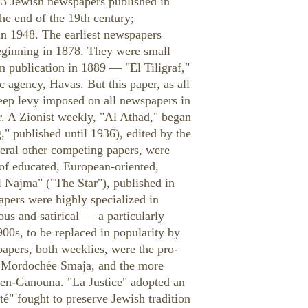
43 Jewish newspapers published in
he end of the 19th century;
n 1948. The earliest newspapers
beginning in 1878. They were small
an publication in 1889 — "El Tiligraf,"
 agency, Havas. But this paper, as all
teep levy imposed on all newspapers in
r. A Zionist weekly, "Al Athad," began
" published until 1936), edited by the
eral other competing papers, were
of educated, European-oriented,
 Najma" ("The Star"), published in
pers were highly specialized in
us and satirical — a particularly
900s, to be replaced in popularity by
pers, both weeklies, were the pro-
by Mordochée Smaja, and the more
hen-Ganouna. "La Justice" adopted an
té" fought to preserve Jewish tradition