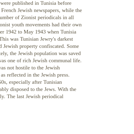
were published in Tunisia before
e French Jewish newspapers, while the
umber of Zionist periodicals in all
Zionist youth movements had their own
mber 1942 to May 1943 when Tunisia
This was Tunisian Jewry's darkest
nd Jewish property confiscated. Some
tely, the Jewish population was saved
 was one of rich Jewish communal life.
as not hostile to the Jewish
as reflected in the Jewish press.
50s, especially after Tunisian
bly disposed to the Jews. With the
y. The last Jewish periodical